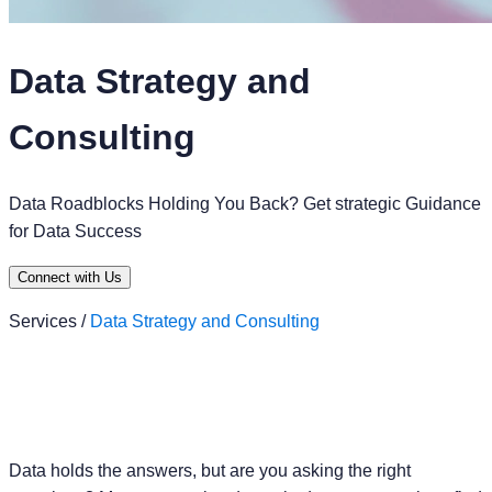
Data Strategy and
Consulting
Data Roadblocks Holding You Back? Get strategic Guidance
for Data Success
Connect with Us
Services /
Data Strategy and Consulting
Data holds the answers, but are you asking the right