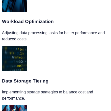
Workload Optimization
Adjusting data processing tasks for better performance and
reduced costs.
Data Storage Tiering
Implementing storage strategies to balance cost and
performance.