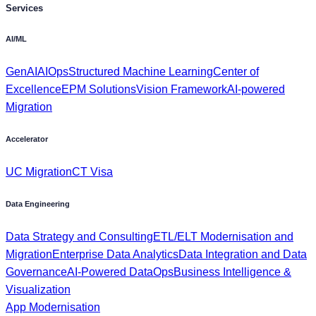
Services
AI/ML
GenAI
AIOps
Structured Machine Learning
Center of
Excellence
EPM Solutions
Vision Framework
AI-powered
Migration
Accelerator
UC Migration
CT Visa
Data Engineering
Data Strategy and Consulting
ETL/ELT Modernisation and
Migration
Enterprise Data Analytics
Data Integration and Data
Governance
AI-Powered DataOps
Business Intelligence &
Visualization
App Modernisation