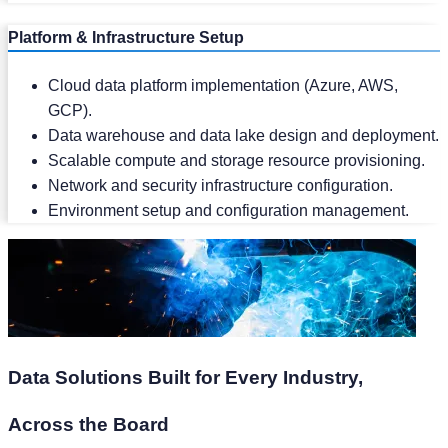
Platform & Infrastructure Setup
Cloud data platform implementation (Azure, AWS,
GCP).
Data warehouse and data lake design and deployment.
Scalable compute and storage resource provisioning.
Network and security infrastructure configuration.
Environment setup and configuration management.
Data Solutions Built for Every Industry,
Across the Board