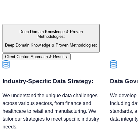
Deep Domain Knowledge & Proven
Methodologies:
Deep Domain Knowledge & Proven Methodologies:
Client-Centric Approach & Results:
Industry-Specific Data Strategy:
Data Gove
We understand the unique data challenges
We develop r
across various sectors, from finance and
including dat
healthcare to retail and manufacturing. We
standards, an
tailor our strategies to meet specific industry
data integrity
needs.