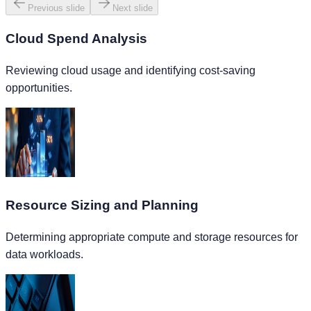
Previous slide
Next slide
Cloud Spend Analysis
Reviewing cloud usage and identifying cost-saving
opportunities.
Resource Sizing and Planning
Determining appropriate compute and storage resources for
data workloads.