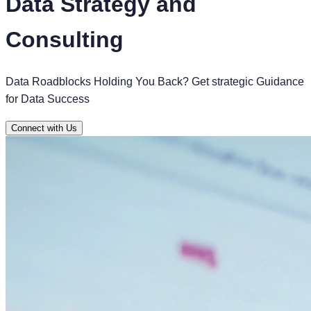
Data Strategy and
Consulting
Data Roadblocks Holding You Back? Get strategic Guidance
for Data Success
Connect with Us