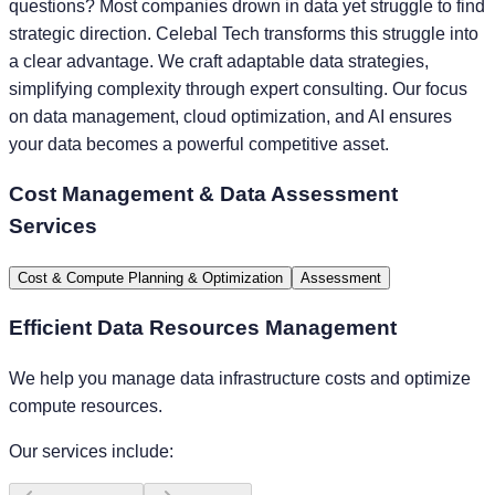
questions? Most companies drown in data yet struggle to find
strategic direction. Celebal Tech transforms this struggle into
a clear advantage. We craft adaptable data strategies,
simplifying complexity through expert consulting. Our focus
on data management, cloud optimization, and AI ensures
your data becomes a powerful competitive asset.
Cost Management & Data Assessment
Services
Cost & Compute Planning & Optimization
Assessment
Efficient Data Resources Management
We help you manage data infrastructure costs and optimize
compute resources.
Our services include: