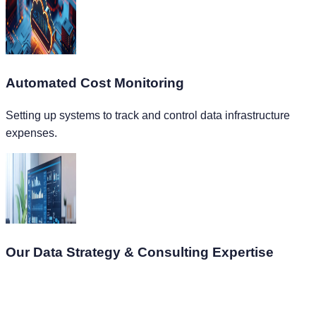
Automated Cost Monitoring
Setting up systems to track and control data infrastructure
expenses.
Our Data Strategy & Consulting Expertise