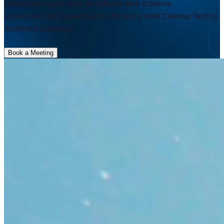
Streamline your data workflows and achieve
unprecedented speed and efficiency with Celebal Tech's
AI-driven DataOps.
Book a Meeting