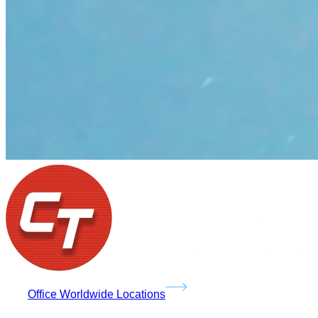
Office Worldwide Locations