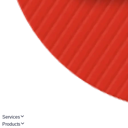
Services
Products