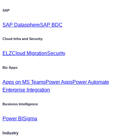
SAP
SAP Datasphere
SAP BDC
Cloud Infra and Security
ELZ
Cloud Migration
Security
Biz Apps
Apps on MS Teams
Power Apps
Power Automate
Enterprise Integration
Business Intelligence
Power BI
Sigma
Industry