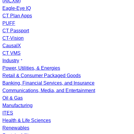
(AICXM)
Eagle-Eye IQ
CT Plan Apps
PUFF
CT Passport
CT-Vision
CausalX
CT VMS
Industry
Power, Utilities, & Energies
Retail & Consumer Packaged Goods
Banking, Financial Services, and Insurance
Communications, Media, and Entertainment
Oil & Gas
Manufacturing
ITES
Health & Life Sciences
Renewables