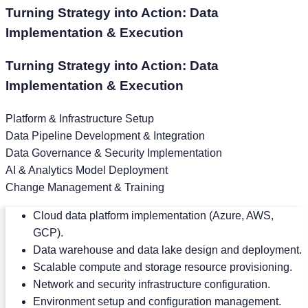
Turning Strategy into Action: Data
Implementation & Execution
Turning Strategy into Action: Data
Implementation & Execution
Platform & Infrastructure Setup
Data Pipeline Development & Integration
Data Governance & Security Implementation
AI & Analytics Model Deployment
Change Management & Training
Cloud data platform implementation (Azure, AWS,
GCP).
Data warehouse and data lake design and deployment.
Scalable compute and storage resource provisioning.
Network and security infrastructure configuration.
Environment setup and configuration management.