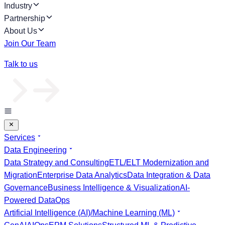
Industry
Partnership
About Us
Join Our Team
Talk to us
Services
Data Engineering
Data Strategy and Consulting
ETL/ELT Modernization and
Migration
Enterprise Data Analytics
Data Integration & Data
Governance
Business Intelligence & Visualization
AI-
Powered DataOps
Artificial Intelligence (AI)/Machine Learning (ML)