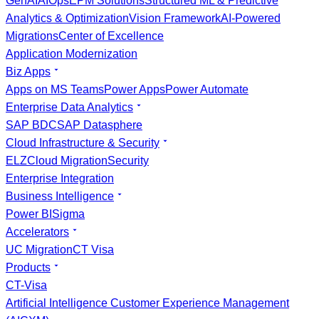
GenAI
AIOps
EPM Solutions
Structured ML & Predictive
Analytics & Optimization
Vision Framework
AI-Powered
Migrations
Center of Excellence
Application Modernization
Biz Apps
Apps on MS Teams
Power Apps
Power Automate
Enterprise Data Analytics
SAP BDC
SAP Datasphere
Cloud Infrastructure & Security
ELZ
Cloud Migration
Security
Enterprise Integration
Business Intelligence
Power BI
Sigma
Accelerators
UC Migration
CT Visa
Products
CT-Visa
Artificial Intelligence Customer Experience Management