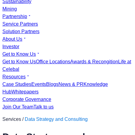
Sustainability
Mining
Partnership
Service Partners
Solution Partners
About Us
Investor
Get to Know Us
Get to Know Us
Office Locations
Awards & Recongition
Life at
Celebal
Resources
Case Studies
Events
Blogs
News & PR
Knowledge
Hub
Whitepapers
Corporate Governance
Join Our Team
Talk to us
Services /
Data Strategy and Consulting