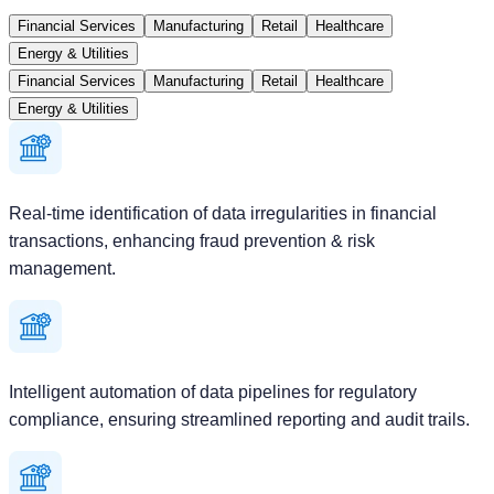
Financial Services
Manufacturing
Retail
Healthcare
Energy & Utilities
Financial Services
Manufacturing
Retail
Healthcare
Energy & Utilities
Real-time identification of data irregularities in financial
transactions, enhancing fraud prevention & risk
management.
Intelligent automation of data pipelines for regulatory
compliance, ensuring streamlined reporting and audit trails.