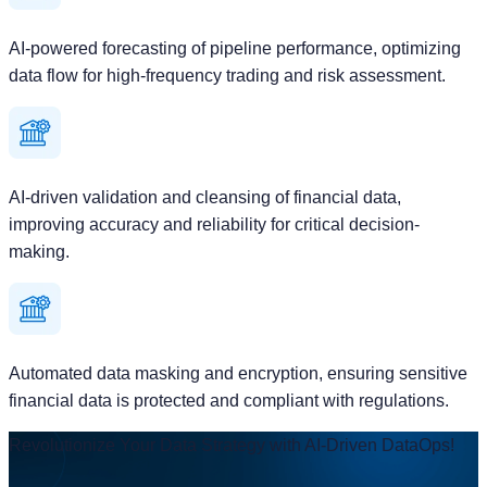
AI-powered forecasting of pipeline performance, optimizing
data flow for high-frequency trading and risk assessment.
AI-driven validation and cleansing of financial data,
improving accuracy and reliability for critical decision-
making.
Automated data masking and encryption, ensuring sensitive
financial data is protected and compliant with regulations.
Revolutionize Your Data Strategy with AI-Driven DataOps!