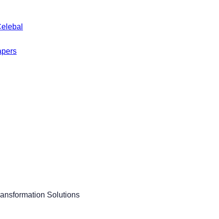
Celebal
apers
ransformation Solutions