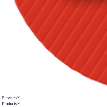
Services
Products