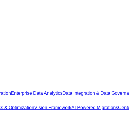
ation
Enterprise Data Analytics
Data Integration & Data Govern
cs & Optimization
Vision Framework
AI-Powered Migrations
Cente