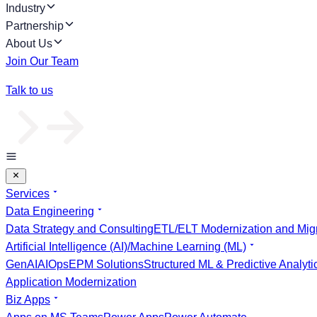
Industry
Partnership
About Us
Join Our Team
Talk to us
Services
Data Engineering
Data Strategy and Consulting
ETL/ELT Modernization and Migr
Artificial Intelligence (AI)/Machine Learning (ML)
GenAI
AIOps
EPM Solutions
Structured ML & Predictive Analyti
Application Modernization
Biz Apps