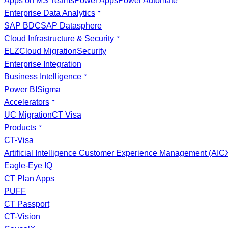
Apps on MS Teams
Power Apps
Power Automate
Enterprise Data Analytics
SAP BDC
SAP Datasphere
Cloud Infrastructure & Security
ELZ
Cloud Migration
Security
Enterprise Integration
Business Intelligence
Power BI
Sigma
Accelerators
UC Migration
CT Visa
Products
CT-Visa
Artificial Intelligence Customer Experience Management (AI
Eagle-Eye IQ
CT Plan Apps
PUFF
CT Passport
CT-Vision