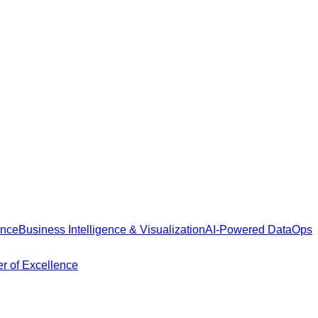
ance
Business Intelligence & Visualization
AI-Powered DataOps
r of Excellence