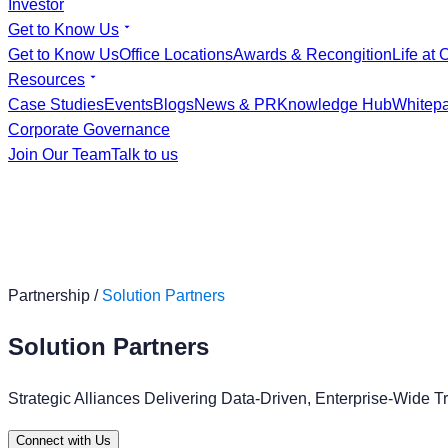
Investor
Get to Know Us
Get to Know Us
Office Locations
Awards & Recongition
Life at 
Resources
Case Studies
Events
Blogs
News & PR
Knowledge Hub
Whitep
Corporate Governance
Join Our Team
Talk to us
Partnership /
Solution Partners
Solution Partners
Strategic Alliances Delivering Data-Driven, Enterprise-Wide T
Connect with Us