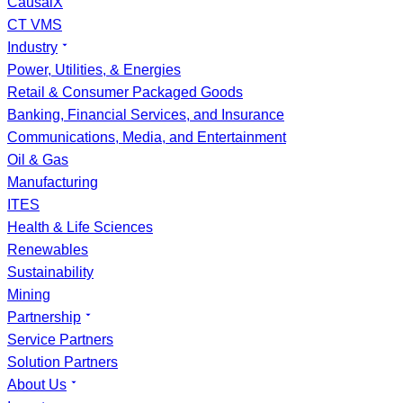
CausalX
CT VMS
Industry
Power, Utilities, & Energies
Retail & Consumer Packaged Goods
Banking, Financial Services, and Insurance
Communications, Media, and Entertainment
Oil & Gas
Manufacturing
ITES
Health & Life Sciences
Renewables
Sustainability
Mining
Partnership
Service Partners
Solution Partners
About Us