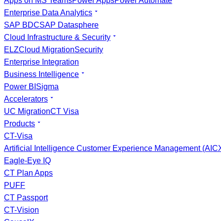
Apps on MS Teams
Power Apps
Power Automate
Enterprise Data Analytics
SAP BDC
SAP Datasphere
Cloud Infrastructure & Security
ELZ
Cloud Migration
Security
Enterprise Integration
Business Intelligence
Power BI
Sigma
Accelerators
UC Migration
CT Visa
Products
CT-Visa
Artificial Intelligence Customer Experience Management (AI
Eagle-Eye IQ
CT Plan Apps
PUFF
CT Passport
CT-Vision