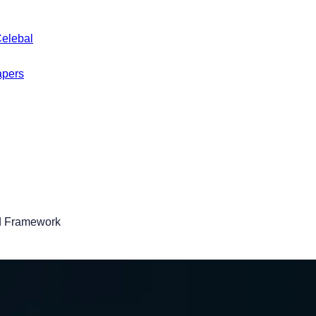
Celebal
apers
ed Framework