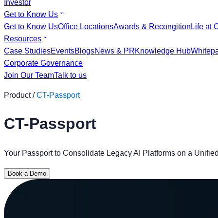
Investor
Get to Know Us
Get to Know Us
Office Locations
Awards & Recongition
Life at 
Resources
Case Studies
Events
Blogs
News & PR
Knowledge Hub
Whitep
Corporate Governance
Join Our Team
Talk to us
Product /
CT-Passport
CT-Passport
Your Passport to Consolidate Legacy AI Platforms on a Unifi
Book a Demo