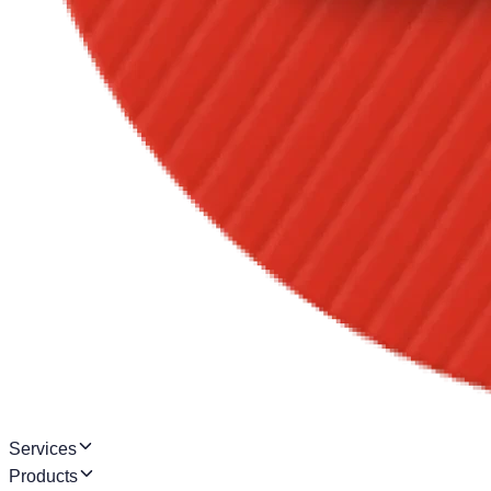
Services
Products