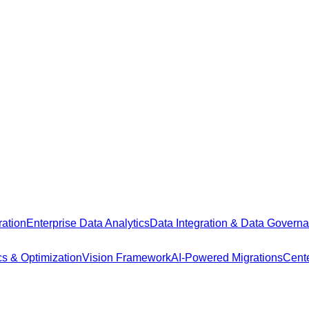
ation
Enterprise Data Analytics
Data Integration & Data Govern
cs & Optimization
Vision Framework
AI-Powered Migrations
Cente