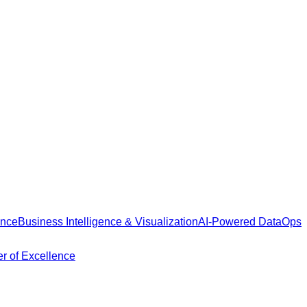
ance
Business Intelligence & Visualization
AI-Powered DataOps
r of Excellence