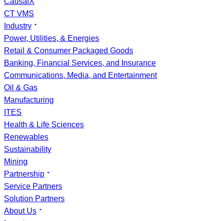
CausalX
CT VMS
Industry
Power, Utilities, & Energies
Retail & Consumer Packaged Goods
Banking, Financial Services, and Insurance
Communications, Media, and Entertainment
Oil & Gas
Manufacturing
ITES
Health & Life Sciences
Renewables
Sustainability
Mining
Partnership
Service Partners
Solution Partners
About Us