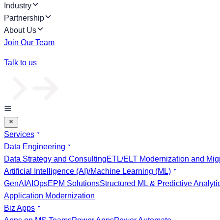
Industry
Partnership
About Us
Join Our Team
Talk to us
Services
Data Engineering
Data Strategy and Consulting
ETL/ELT Modernization and Migr
Artificial Intelligence (AI)/Machine Learning (ML)
GenAI
AIOps
EPM Solutions
Structured ML & Predictive Analyti
Application Modernization
Biz Apps