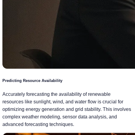
Predicting Resource Availability
Accurately forecasting the availability of renewable
resources like sunlight, wind, and water flow is crucial for
optimizing energy generation and grid stability. This involves
complex weather modeling, sensor data analysis, and
advanced forecasting techniques.