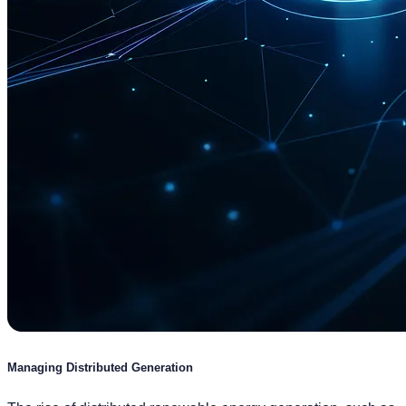
Managing Distributed Generation