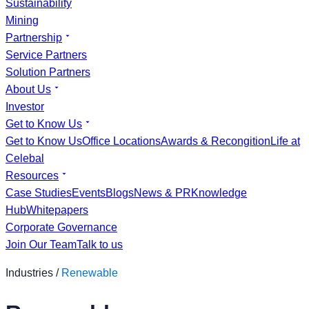
Sustainability
Mining
Partnership
Service Partners
Solution Partners
About Us
Investor
Get to Know Us
Get to Know Us
Office Locations
Awards & Recongition
Life at
Celebal
Resources
Case Studies
Events
Blogs
News & PR
Knowledge
Hub
Whitepapers
Corporate Governance
Join Our Team
Talk to us
Industries /
Renewable