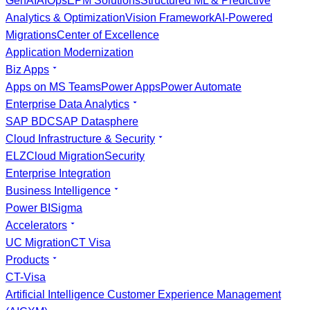
GenAI
AIOps
EPM Solutions
Structured ML & Predictive
Analytics & Optimization
Vision Framework
AI-Powered
Migrations
Center of Excellence
Application Modernization
Biz Apps
Apps on MS Teams
Power Apps
Power Automate
Enterprise Data Analytics
SAP BDC
SAP Datasphere
Cloud Infrastructure & Security
ELZ
Cloud Migration
Security
Enterprise Integration
Business Intelligence
Power BI
Sigma
Accelerators
UC Migration
CT Visa
Products
CT-Visa
Artificial Intelligence Customer Experience Management