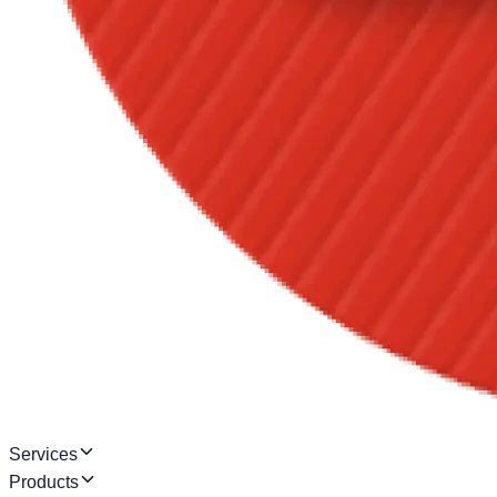
Services
Products