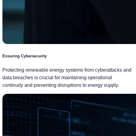
Ensuring Cybersecurity
Protecting renewable energy systems from cyberattacks and
data breaches is crucial for maintaining operational
continuity and preventing disruptions to energy supply.