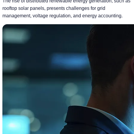
The rise of distributed renewable energy generation, such as
rooftop solar panels, presents challenges for grid
management, voltage regulation, and energy accounting.