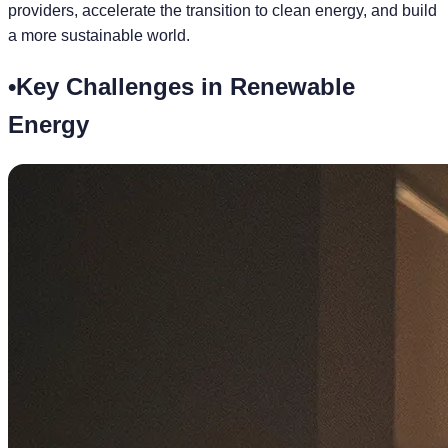
providers, accelerate the transition to clean energy, and build
a more sustainable world.
•
Key Challenges in Renewable
Energy