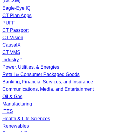
(AICXM)
Eagle-Eye IQ
CT Plan Apps
PUFF
CT Passport
CT-Vision
CausalX
CT VMS
Industry
Power, Utilities, & Energies
Retail & Consumer Packaged Goods
Banking, Financial Services, and Insurance
Communications, Media, and Entertainment
Oil & Gas
Manufacturing
ITES
Health & Life Sciences
Renewables