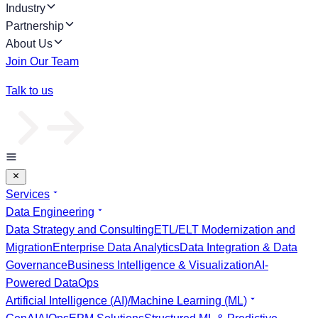
Industry
Partnership
About Us
Join Our Team
Talk to us
Services
Data Engineering
Data Strategy and Consulting
ETL/ELT Modernization and
Migration
Enterprise Data Analytics
Data Integration & Data
Governance
Business Intelligence & Visualization
AI-
Powered DataOps
Artificial Intelligence (AI)/Machine Learning (ML)