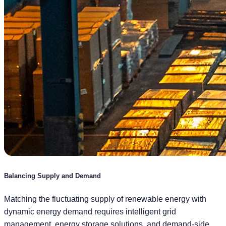
Balancing Supply and Demand
Matching the fluctuating supply of renewable energy with
dynamic energy demand requires intelligent grid
management, energy storage solutions, and demand-side