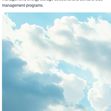
management programs.