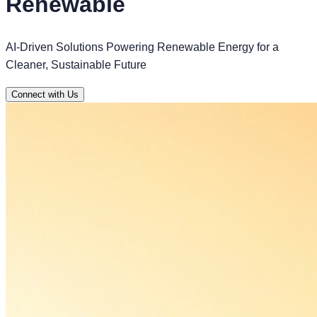
Renewable
AI-Driven Solutions Powering Renewable Energy for a
Cleaner, Sustainable Future
Connect with Us