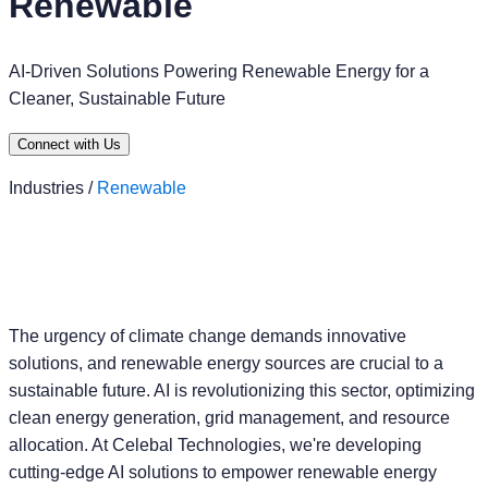
Renewable
AI-Driven Solutions Powering Renewable Energy for a
Cleaner, Sustainable Future
Connect with Us
Industries /
Renewable
The urgency of climate change demands innovative
solutions, and renewable energy sources are crucial to a
sustainable future. AI is revolutionizing this sector, optimizing
clean energy generation, grid management, and resource
allocation. At Celebal Technologies, we're developing
cutting-edge AI solutions to empower renewable energy