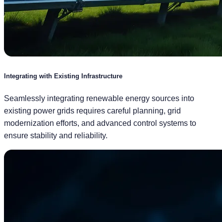
Integrating with Existing Infrastructure
Seamlessly integrating renewable energy sources into
existing power grids requires careful planning, grid
modernization efforts, and advanced control systems to
ensure stability and reliability.