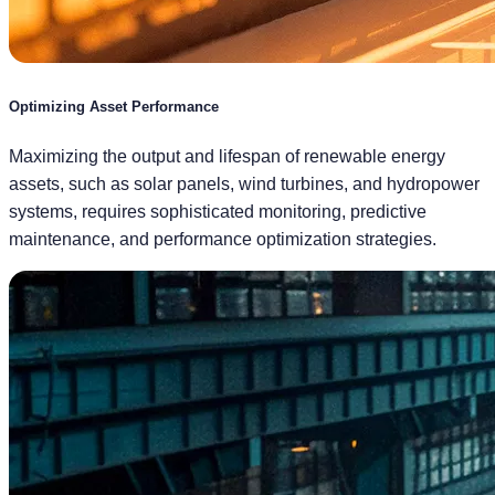
Optimizing Asset Performance
Maximizing the output and lifespan of renewable energy
assets, such as solar panels, wind turbines, and hydropower
systems, requires sophisticated monitoring, predictive
maintenance, and performance optimization strategies.