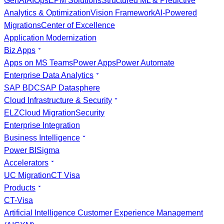
GenAI
AIOps
EPM Solutions
Structured ML & Predictive
Analytics & Optimization
Vision Framework
AI-Powered
Migrations
Center of Excellence
Application Modernization
Biz Apps
Apps on MS Teams
Power Apps
Power Automate
Enterprise Data Analytics
SAP BDC
SAP Datasphere
Cloud Infrastructure & Security
ELZ
Cloud Migration
Security
Enterprise Integration
Business Intelligence
Power BI
Sigma
Accelerators
UC Migration
CT Visa
Products
CT-Visa
Artificial Intelligence Customer Experience Management