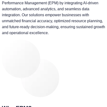
Performance Management (EPM) by integrating AI-driven
automation, advanced analytics, and seamless data
integration. Our solutions empower businesses with
unmatched financial accuracy, optimized resource planning,
and future-ready decision-making, ensuring sustained growth
and operational excellence.