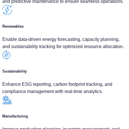
and predictive maintenance to ensure seamless operations.
Renewables
Enable data-driven energy forecasting, capacity planning,
and sustainability tracking for optimized resource allocation.
Sustainability
Enhance ESG reporting, carbon footprint tracking, and
compliance management with real-time analytics.
Manufacturing