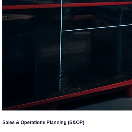
Sales & Operations Planning (S&OP)