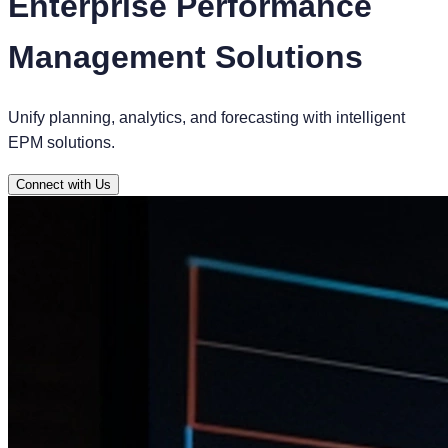
Enterprise Performance
Management Solutions
Unify planning, analytics, and forecasting with intelligent
EPM solutions.
Connect with Us