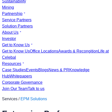
Sustainability
Mining
Partnership
Service Partners
Solution Partners
About Us
Investor
Get to Know Us
Get to Know Us
Office Locations
Awards & Recongition
Life at
Celebal
Resources
Case Studies
Events
Blogs
News & PR
Knowledge
Hub
Whitepapers
Corporate Governance
Join Our Team
Talk to us
Services /
EPM Solutions