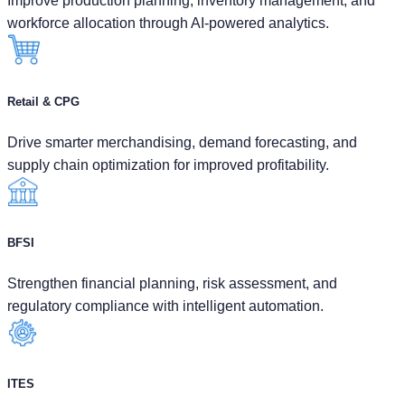
Improve production planning, inventory management, and
workforce allocation through AI-powered analytics.
Retail & CPG
Drive smarter merchandising, demand forecasting, and
supply chain optimization for improved profitability.
BFSI
Strengthen financial planning, risk assessment, and
regulatory compliance with intelligent automation.
ITES