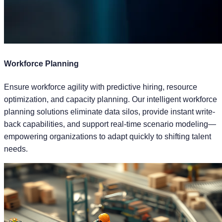
Workforce Planning
Ensure workforce agility with predictive hiring, resource
optimization, and capacity planning. Our intelligent workforce
planning solutions eliminate data silos, provide instant write-
back capabilities, and support real-time scenario modeling—
empowering organizations to adapt quickly to shifting talent
needs.