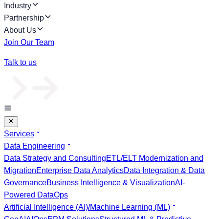
Industry
Partnership
About Us
Join Our Team
Talk to us
Services
Data Engineering
Data Strategy and Consulting
ETL/ELT Modernization and
Migration
Enterprise Data Analytics
Data Integration & Data
Governance
Business Intelligence & Visualization
AI-
Powered DataOps
Artificial Intelligence (AI)/Machine Learning (ML)