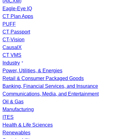
(AICXM)
Eagle-Eye IQ
CT Plan Apps
PUFF
CT Passport
CT-Vision
CausalX
CT VMS
Industry
Power, Utilities, & Energies
Retail & Consumer Packaged Goods
Banking, Financial Services, and Insurance
Communications, Media, and Entertainment
Oil & Gas
Manufacturing
ITES
Health & Life Sciences
Renewables