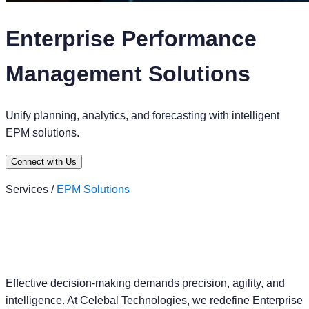
Enterprise Performance
Management Solutions
Unify planning, analytics, and forecasting with intelligent
EPM solutions.
Connect with Us
Services /
EPM Solutions
Effective decision-making demands precision, agility, and
intelligence. At Celebal Technologies, we redefine Enterprise