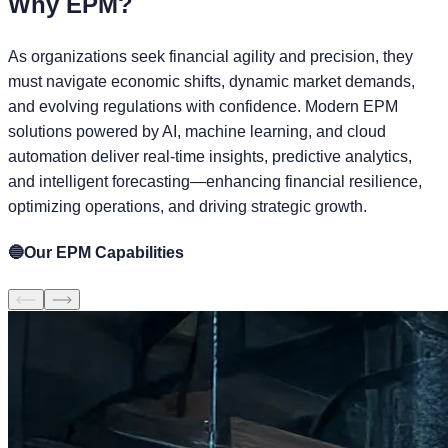
Why
EPM?
As organizations seek financial agility and precision, they
must navigate economic shifts, dynamic market demands,
and evolving regulations with confidence. Modern EPM
solutions powered by AI, machine learning, and cloud
automation deliver real-time insights, predictive analytics,
and intelligent forecasting—enhancing financial resilience,
optimizing operations, and driving strategic growth.
🔵
Our EPM Capabilities