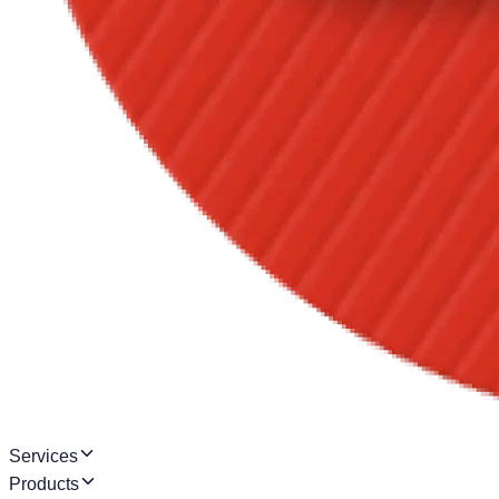
Services
Products