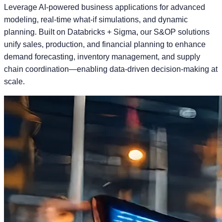
Leverage AI-powered business applications for advanced
modeling, real-time what-if simulations, and dynamic
planning. Built on Databricks + Sigma, our S&OP solutions
unify sales, production, and financial planning to enhance
demand forecasting, inventory management, and supply
chain coordination—enabling data-driven decision-making at
scale.