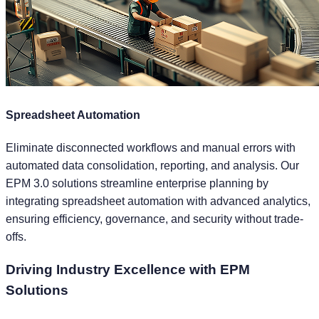
Spreadsheet Automation
Eliminate disconnected workflows and manual errors with
automated data consolidation, reporting, and analysis. Our
EPM 3.0 solutions streamline enterprise planning by
integrating spreadsheet automation with advanced analytics,
ensuring efficiency, governance, and security without trade-
offs.
Driving
Industry Excellence
with EPM
Solutions