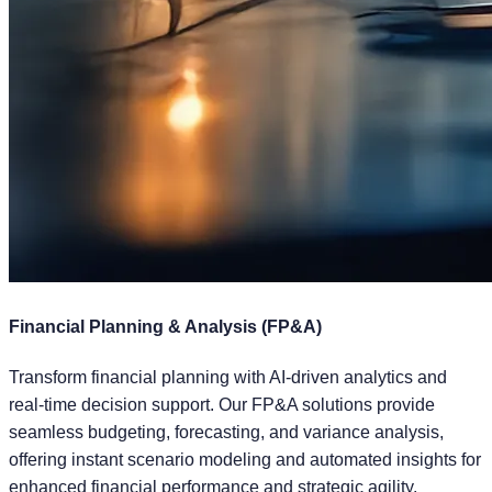
Financial Planning & Analysis (FP&A)
Transform financial planning with AI-driven analytics and
real-time decision support. Our FP&A solutions provide
seamless budgeting, forecasting, and variance analysis,
offering instant scenario modeling and automated insights for
enhanced financial performance and strategic agility.