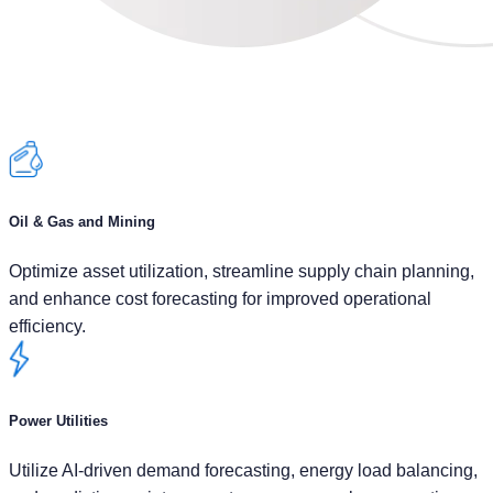
Oil & Gas and Mining
Optimize asset utilization, streamline supply chain planning,
and enhance cost forecasting for improved operational
efficiency.
Power Utilities
Utilize AI-driven demand forecasting, energy load balancing,