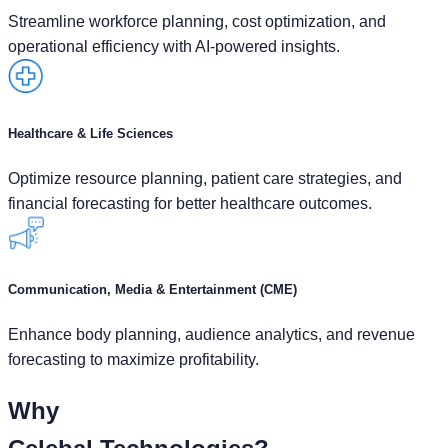
Streamline workforce planning, cost optimization, and
operational efficiency with AI-powered insights.
Healthcare & Life Sciences
Optimize resource planning, patient care strategies, and
financial forecasting for better healthcare outcomes.
Communication, Media & Entertainment (CME)
Enhance body planning, audience analytics, and revenue
forecasting to maximize profitability.
Why