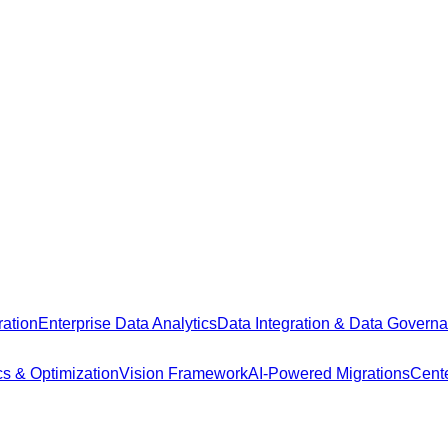
ation
Enterprise Data Analytics
Data Integration & Data Govern
cs & Optimization
Vision Framework
AI-Powered Migrations
Cente