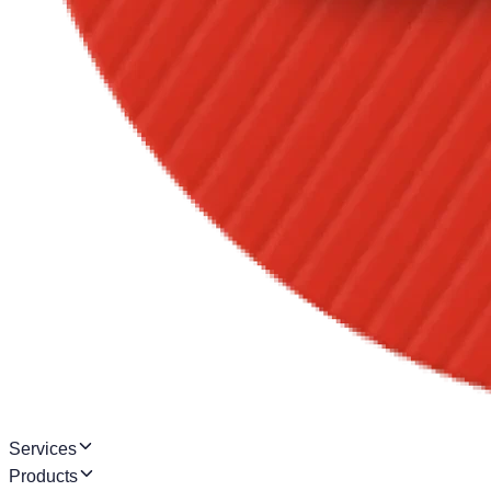
Services
Products