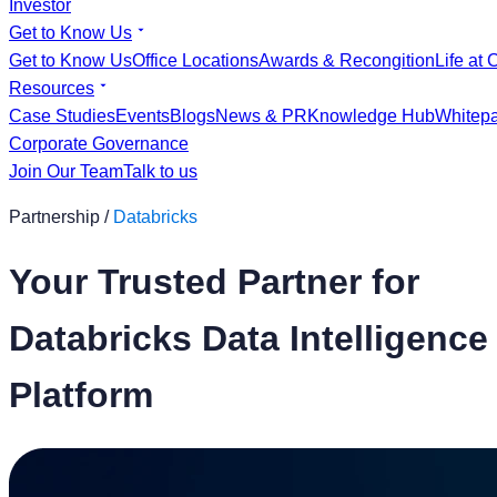
Investor
Get to Know Us
Get to Know Us
Office Locations
Awards & Recongition
Life at 
Resources
Case Studies
Events
Blogs
News & PR
Knowledge Hub
Whitep
Corporate Governance
Join Our Team
Talk to us
Partnership /
Databricks
Your Trusted Partner for
Databricks Data Intelligence
Platform