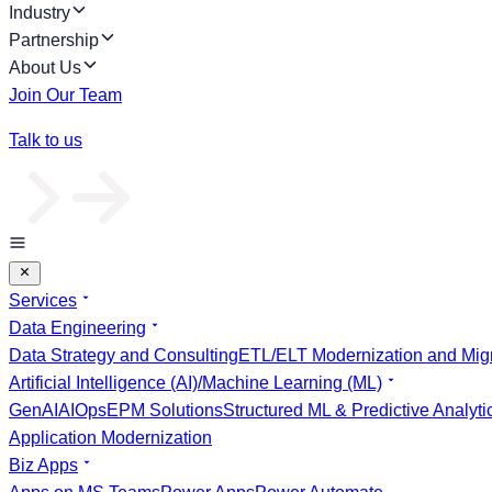
Industry
Partnership
About Us
Join Our Team
Talk to us
Services
Data Engineering
Data Strategy and Consulting
ETL/ELT Modernization and Migr
Artificial Intelligence (AI)/Machine Learning (ML)
GenAI
AIOps
EPM Solutions
Structured ML & Predictive Analyti
Application Modernization
Biz Apps