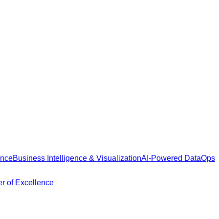
ance
Business Intelligence & Visualization
AI-Powered DataOps
r of Excellence