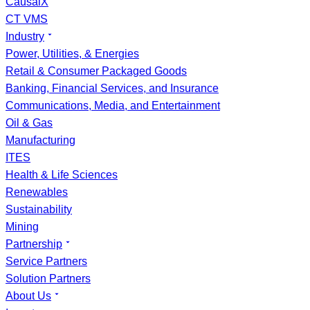
CausalX
CT VMS
Industry
Power, Utilities, & Energies
Retail & Consumer Packaged Goods
Banking, Financial Services, and Insurance
Communications, Media, and Entertainment
Oil & Gas
Manufacturing
ITES
Health & Life Sciences
Renewables
Sustainability
Mining
Partnership
Service Partners
Solution Partners
About Us