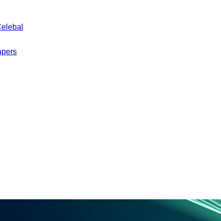
Celebal
apers