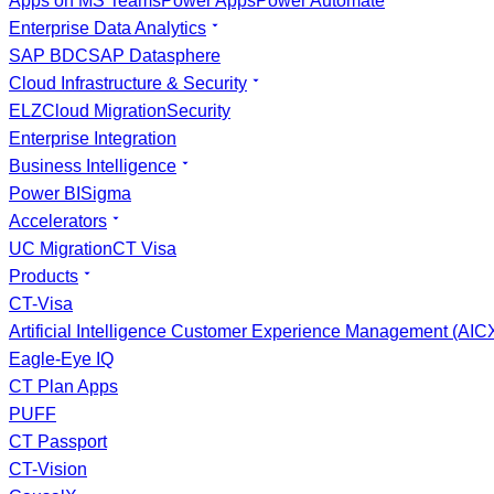
Apps on MS Teams
Power Apps
Power Automate
Enterprise Data Analytics
SAP BDC
SAP Datasphere
Cloud Infrastructure & Security
ELZ
Cloud Migration
Security
Enterprise Integration
Business Intelligence
Power BI
Sigma
Accelerators
UC Migration
CT Visa
Products
CT-Visa
Artificial Intelligence Customer Experience Management (AI
Eagle-Eye IQ
CT Plan Apps
PUFF
CT Passport
CT-Vision