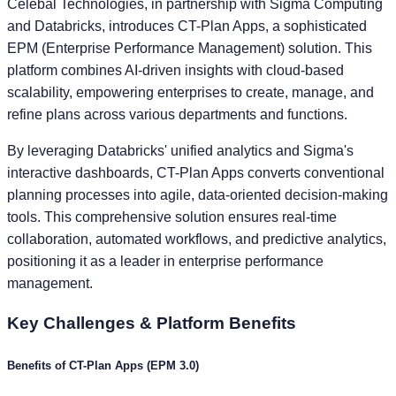
Celebal Technologies, in partnership with Sigma Computing
and Databricks, introduces CT-Plan Apps, a sophisticated
EPM (Enterprise Performance Management) solution. This
platform combines AI-driven insights with cloud-based
scalability, empowering enterprises to create, manage, and
refine plans across various departments and functions.
By leveraging Databricks' unified analytics and Sigma's
interactive dashboards, CT-Plan Apps converts conventional
planning processes into agile, data-oriented decision-making
tools. This comprehensive solution ensures real-time
collaboration, automated workflows, and predictive analytics,
positioning it as a leader in enterprise performance
management.
Key
Challenges & Platform Benefits
Challenges of Traditional EPM (EPM 1.0 & 2.0)