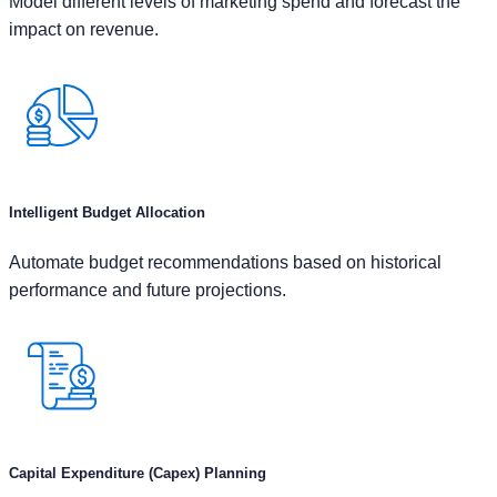
Intelligent Budget Allocation
Automate budget recommendations based on historical
performance and future projections.
Capital Expenditure (Capex) Planning
Model various project options, calculating their projected ROI
& payback periods to prioritize high-impact investments.