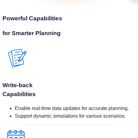
for Smarter Planning
Write-back
Capabilities
Enable real-time data updates for accurate planning.
Support dynamic simulations for various scenarios.