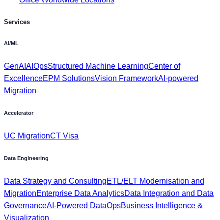
AI/ML
GenAI
AIOps
Structured Machine Learning
Center of
Excellence
EPM Solutions
Vision Framework
AI-powered
Migration
Accelerator
UC Migration
CT Visa
Data Engineering
Data Strategy and Consulting
ETL/ELT Modernisation and
Migration
Enterprise Data Analytics
Data Integration and Data
Governance
AI-Powered DataOps
Business Intelligence &
Visualization
App Modernisation
SAP