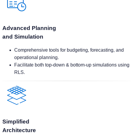
Advanced Planning
and Simulation
Comprehensive tools for budgeting, forecasting, and
operational planning.
Facilitate both top-down & bottom-up simulations using
RLS.
Simplified
Architecture
Accelerate deployment timelines with a streamlined
setup.