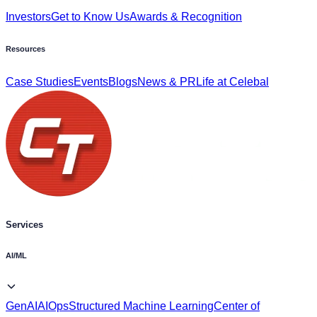
Resources
Case Studies
Events
Blogs
News & PR
Life at Celebal
Services
AI/ML
GenAI
AIOps
Structured Machine Learning
Center of
Excellence
EPM Solutions
Vision Framework
AI-powered
Migration