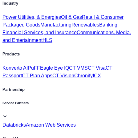
Packaged Goods
Manufacturing
Renewables
Banking,
Financial Services, and Insurance
Communications, Media,
and Entertainment
HLS
Products
Konverto AI
PuFF
Eagle Eye IQ
CT VMS
CT Visa
CT
Passport
CT Plan Apps
CT Vision
Chronify
ICX
Partnership
Service Partners
Databricks
Amazon Web Services
About Us
Investors
Get to Know Us
Awards & Recognition