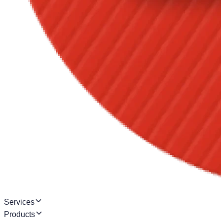
Services
Products