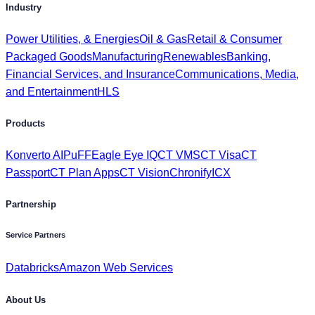
Packaged Goods
Manufacturing
Renewables
Banking,
Financial Services, and Insurance
Communications, Media,
and Entertainment
HLS
Products
Konverto AI
PuFF
Eagle Eye IQ
CT VMS
CT Visa
CT
Passport
CT Plan Apps
CT Vision
Chronify
ICX
Partnership
Service Partners
Databricks
Amazon Web Services
About Us
Investors
Get to Know Us
Awards & Recognition