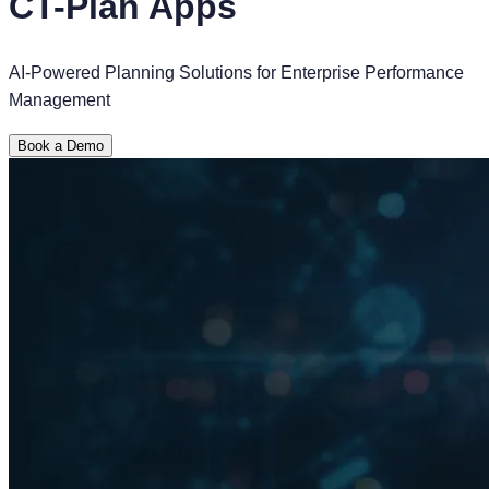
CT-Plan Apps
AI-Powered Planning Solutions for Enterprise Performance
Management
Book a Demo