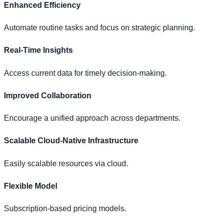
Not Scalable
Limited ability to handle growing data volumes.
Not Performant
Slow processing and simulation times.
Limited Simulations
Basic, rule-based simulations.
Siloed Systems
Separate systems for Integration, BI, and Algorithms.
Proprietary Frameworks
Inflexible calculation and simulation engines.