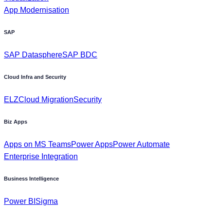
SAP Datasphere
SAP BDC
Cloud Infra and Security
ELZ
Cloud Migration
Security
Biz Apps
Apps on MS Teams
Power Apps
Power Automate
Enterprise Integration
Business Intelligence
Power BI
Sigma
Industry
Power Utilities, & Energies
Oil & Gas
Retail & Consumer