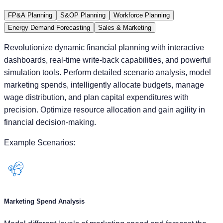
Revolutionize dynamic financial planning with interactive
dashboards, real-time write-back capabilities, and powerful
simulation tools. Perform detailed scenario analysis, model
marketing spends, intelligently allocate budgets, manage
wage distribution, and plan capital expenditures with
precision. Optimize resource allocation and gain agility in
financial decision-making.
Example Scenarios:
Marketing Spend Analysis
Model different levels of marketing spend and forecast the
impact on revenue.