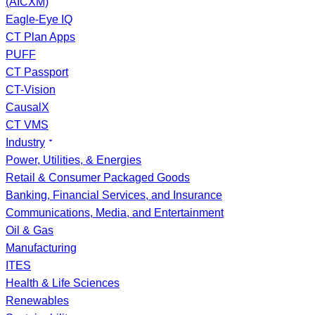
(AICXM)
Eagle-Eye IQ
CT Plan Apps
PUFF
CT Passport
CT-Vision
CausalX
CT VMS
Industry
Power, Utilities, & Energies
Retail & Consumer Packaged Goods
Banking, Financial Services, and Insurance
Communications, Media, and Entertainment
Oil & Gas
Manufacturing
ITES
Health & Life Sciences
Renewables