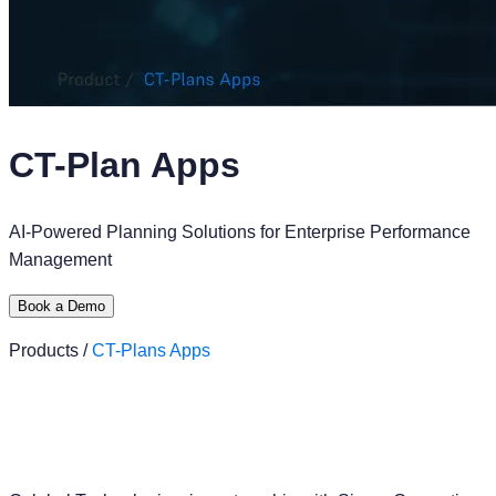
CT-Plan Apps
AI-Powered Planning Solutions for Enterprise Performance
Management
Book a Demo
Products /
CT-Plans Apps