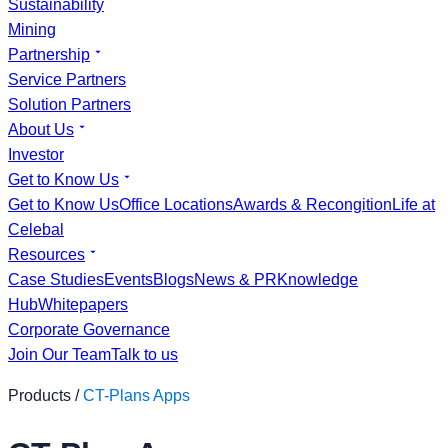
Sustainability
Mining
Partnership
Service Partners
Solution Partners
About Us
Investor
Get to Know Us
Get to Know Us
Office Locations
Awards & Recongition
Life at
Celebal
Resources
Case Studies
Events
Blogs
News & PR
Knowledge
Hub
Whitepapers
Corporate Governance
Join Our Team
Talk to us
Products /
CT-Plans Apps