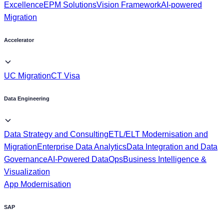
Accelerator
UC Migration
CT Visa
Data Engineering
Data Strategy and Consulting
ETL/ELT Modernisation and
Migration
Enterprise Data Analytics
Data Integration and Data
Governance
AI-Powered DataOps
Business Intelligence &
Visualization
App Modernisation
SAP
SAP Datasphere
SAP BDC