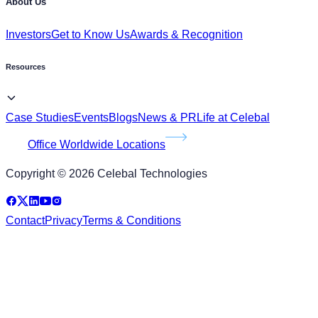
Resources
Case Studies
Events
Blogs
News & PR
Life at Celebal
Office Worldwide Locations
Copyright © 2026 Celebal Technologies
Contact
Privacy
Terms & Conditions