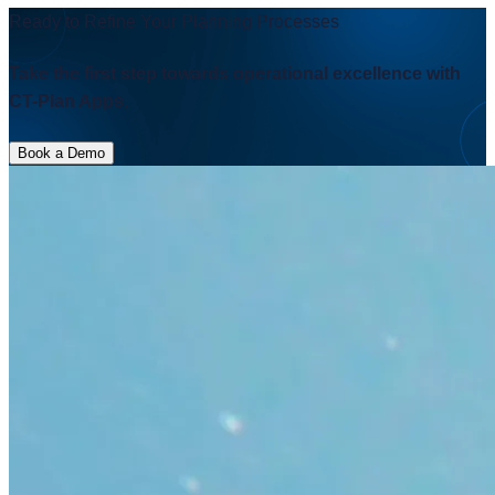
CT-Plan Apps.
Book a Demo