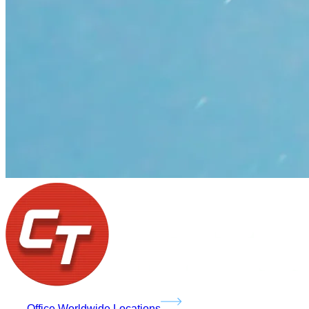
Office Worldwide Locations
Services