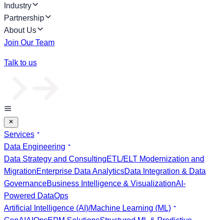
Industry
Partnership
About Us
Join Our Team
Talk to us
Services
Data Engineering
Data Strategy and Consulting
ETL/ELT Modernization and
Migration
Enterprise Data Analytics
Data Integration & Data
Governance
Business Intelligence & Visualization
AI-
Powered DataOps
Artificial Intelligence (AI)/Machine Learning (ML)