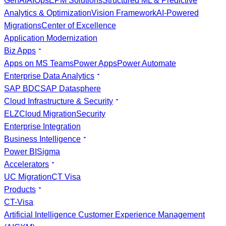
GenAI
AIOps
EPM Solutions
Structured ML & Predictive
Analytics & Optimization
Vision Framework
AI-Powered
Migrations
Center of Excellence
Application Modernization
Biz Apps
Apps on MS Teams
Power Apps
Power Automate
Enterprise Data Analytics
SAP BDC
SAP Datasphere
Cloud Infrastructure & Security
ELZ
Cloud Migration
Security
Enterprise Integration
Business Intelligence
Power BI
Sigma
Accelerators
UC Migration
CT Visa
Products
CT-Visa
Artificial Intelligence Customer Experience Management