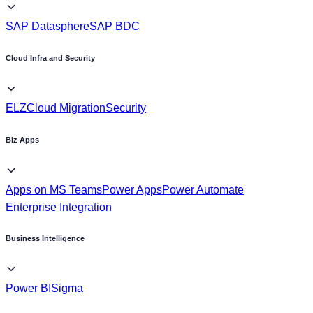
Cloud Infra and Security
ELZ
Cloud Migration
Security
Biz Apps
Apps on MS Teams
Power Apps
Power Automate
Enterprise Integration
Business Intelligence
Power BI
Sigma
Industry
Power Utilities, & Energies
Oil & Gas
Retail & Consumer