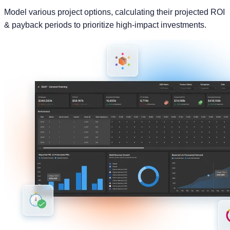
Powerful Capabilities