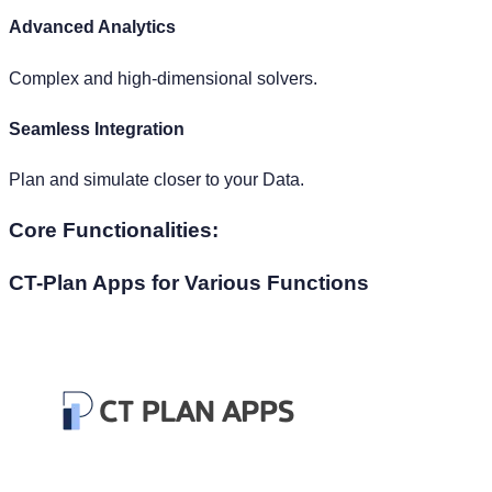
High Costs
License-based models with scalability incurring high
expenses.
Core Functionalities:
CT-Plan Apps
for Various Functions
FP&A Planning
S&OP Planning
Workforce Planning
Energy Demand Forecasting
Sales & Marketing