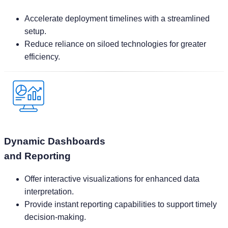
Reduce reliance on siloed technologies for greater
efficiency.
Dynamic Dashboards
and Reporting
Offer interactive visualizations for enhanced data
interpretation.
Provide instant reporting capabilities to support timely
decision-making.
Ready to Refine Your Planning Processes
Take the first step towards operational excellence with