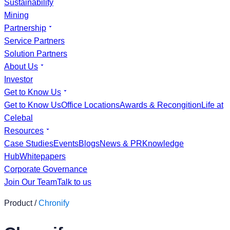
Sustainability
Mining
Partnership
Service Partners
Solution Partners
About Us
Investor
Get to Know Us
Get to Know Us
Office Locations
Awards & Recongition
Life at
Celebal
Resources
Case Studies
Events
Blogs
News & PR
Knowledge
Hub
Whitepapers
Corporate Governance
Join Our Team
Talk to us
Product /
Chronify