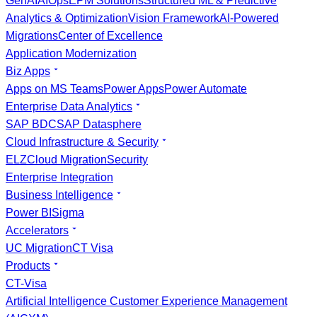
GenAI
AIOps
EPM Solutions
Structured ML & Predictive
Analytics & Optimization
Vision Framework
AI-Powered
Migrations
Center of Excellence
Application Modernization
Biz Apps
Apps on MS Teams
Power Apps
Power Automate
Enterprise Data Analytics
SAP BDC
SAP Datasphere
Cloud Infrastructure & Security
ELZ
Cloud Migration
Security
Enterprise Integration
Business Intelligence
Power BI
Sigma
Accelerators
UC Migration
CT Visa
Products
CT-Visa
Artificial Intelligence Customer Experience Management