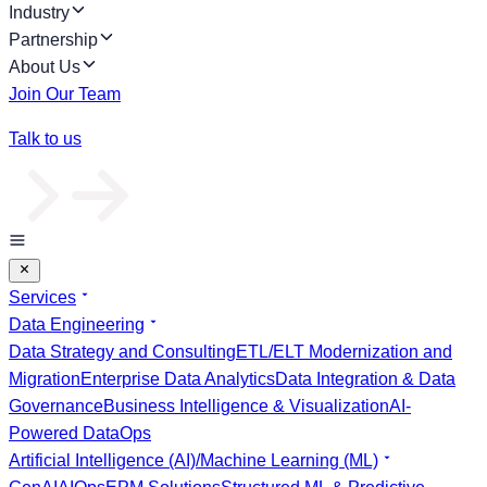
Industry
Partnership
About Us
Join Our Team
Talk to us
Services
Data Engineering
Data Strategy and Consulting
ETL/ELT Modernization and
Migration
Enterprise Data Analytics
Data Integration & Data
Governance
Business Intelligence & Visualization
AI-
Powered DataOps
Artificial Intelligence (AI)/Machine Learning (ML)