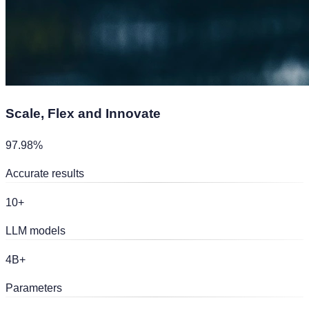
Scale, Flex and
Innovate
97.98%
Accurate results
10+
LLM models
4B+
Parameters