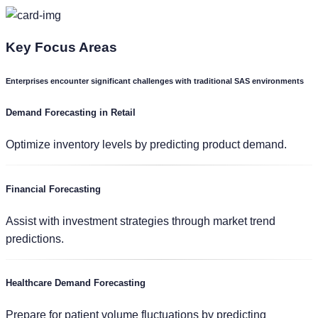
Key
Focus Areas
Enterprises encounter significant challenges with traditional SAS environments
Demand Forecasting in Retail
Optimize inventory levels by predicting product demand.
Financial Forecasting
Assist with investment strategies through market trend
predictions.
Healthcare Demand Forecasting
Prepare for patient volume fluctuations by predicting