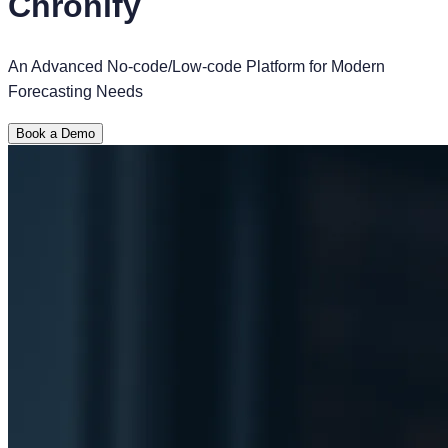
Chronify
An Advanced No-code/Low-code Platform for Modern
Forecasting Needs
Book a Demo