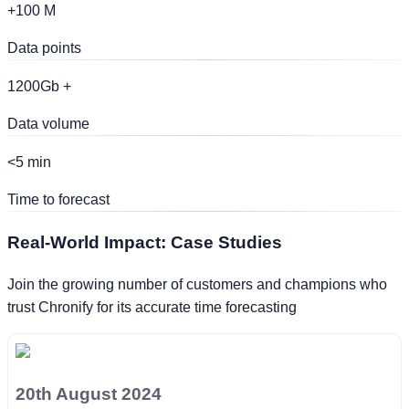
+100 M
Data points
1200Gb +
Data volume
<5 min
Time to forecast
Real-World Impact:
Case Studies
Join the growing number of customers and champions who
trust Chronify for its accurate time forecasting
20th August 2024