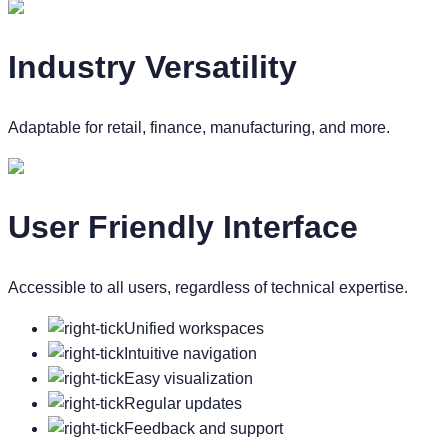
Industry Versatility
Adaptable for retail, finance, manufacturing, and more.
User Friendly Interface
Accessible to all users, regardless of technical expertise.
Unified workspaces
Intuitive navigation
Easy visualization
Regular updates
Feedback and support