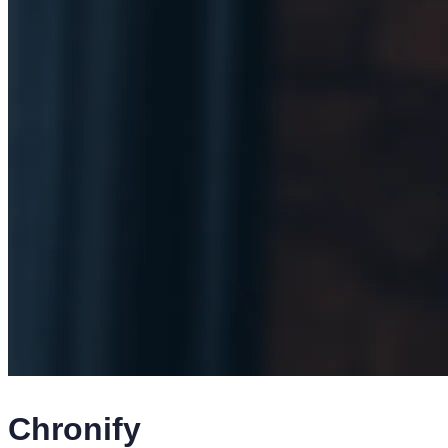
Chronify