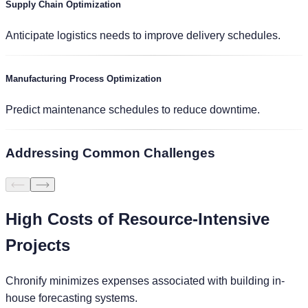
Supply Chain Optimization
Anticipate logistics needs to improve delivery schedules.
Manufacturing Process Optimization
Predict maintenance schedules to reduce downtime.
Addressing
Common Challenges
High Costs of Resource-Intensive
Projects
Chronify minimizes expenses associated with building in-
house forecasting systems.