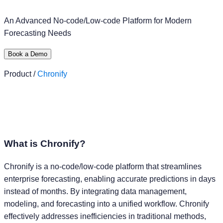
An Advanced No-code/Low-code Platform for Modern
Forecasting Needs
Book a Demo
Product /
Chronify
What is
Chronify?
Chronify is a no-code/low-code platform that streamlines
enterprise forecasting, enabling accurate predictions in days
instead of months. By integrating data management,
modeling, and forecasting into a unified workflow. Chronify
effectively addresses inefficiencies in traditional methods,