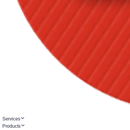
Services
Products