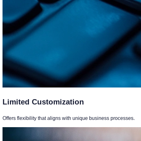
Limited Customization
Offers flexibility that aligns with unique business processes.