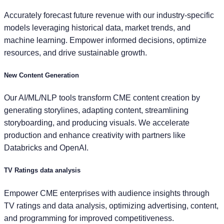
Accurately forecast future revenue with our industry-specific
models leveraging historical data, market trends, and
machine learning. Empower informed decisions, optimize
resources, and drive sustainable growth.
New Content Generation
Our AI/ML/NLP tools transform CME content creation by
generating storylines, adapting content, streamlining
storyboarding, and producing visuals. We accelerate
production and enhance creativity with partners like
Databricks and OpenAI.
TV Ratings data analysis
Empower CME enterprises with audience insights through
TV ratings and data analysis, optimizing advertising, content,
and programming for improved competitiveness.