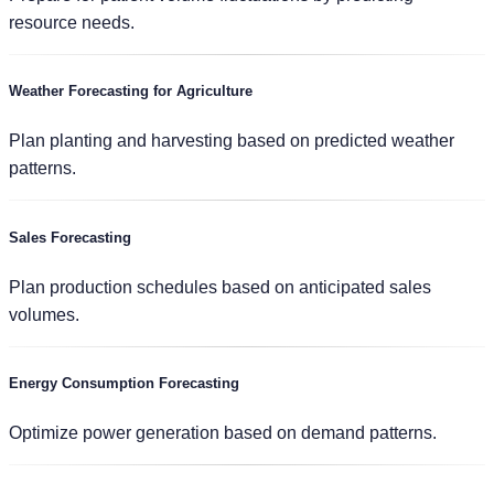
resource needs.
Weather Forecasting for Agriculture
Plan planting and harvesting based on predicted weather
patterns.
Sales Forecasting
Plan production schedules based on anticipated sales
volumes.
Energy Consumption Forecasting
Optimize power generation based on demand patterns.