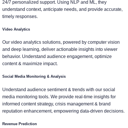
24/7 personalized support. Using NLP and ML, they
understand context, anticipate needs, and provide accurate,
timely responses.
Video Analytics
Our video analytics solutions, powered by computer vision
and deep learning, deliver actionable insights into viewer
behavior. Understand audience engagement, optimize
content & maximize impact.
Social Media Monitoring & Analysis
Understand audience sentiment & trends with our social
media monitoring tools. We provide real-time insights for
informed content strategy, crisis management & brand
reputation enhancement, empowering data-driven decisions.
Revenue Prediction