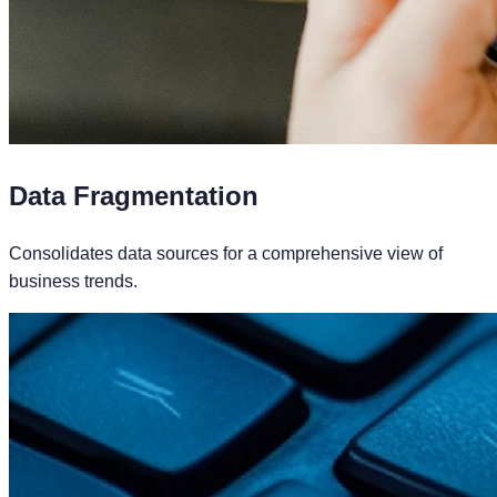
Data Fragmentation
Consolidates data sources for a comprehensive view of
business trends.