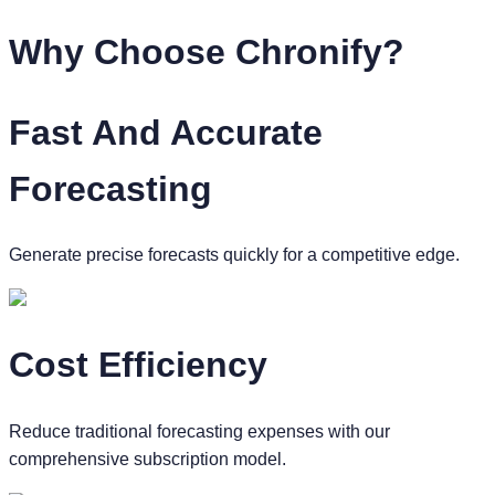
Why Choose
Chronify?
Fast And Accurate
Forecasting
Generate precise forecasts quickly for a competitive edge.
Cost Efficiency
Reduce traditional forecasting expenses with our
comprehensive subscription model.