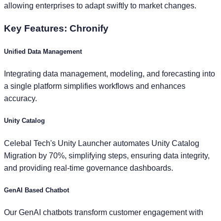
allowing enterprises to adapt swiftly to market changes.
Key Features:
Chronify
Unified Data Management
Integrating data management, modeling, and forecasting into
a single platform simplifies workflows and enhances
accuracy.
Unity Catalog
Celebal Tech's Unity Launcher automates Unity Catalog
Migration by 70%, simplifying steps, ensuring data integrity,
and providing real-time governance dashboards.
GenAI Based Chatbot
Our GenAI chatbots transform customer engagement with