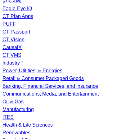
(AICXM)
Eagle-Eye IQ
CT Plan Apps
PUFF
CT Passport
CT-Vision
CausalX
CT VMS
Industry
Power, Utilities, & Energies
Retail & Consumer Packaged Goods
Banking, Financial Services, and Insurance
Communications, Media, and Entertainment
Oil & Gas
Manufacturing
ITES
Health & Life Sciences
Renewables