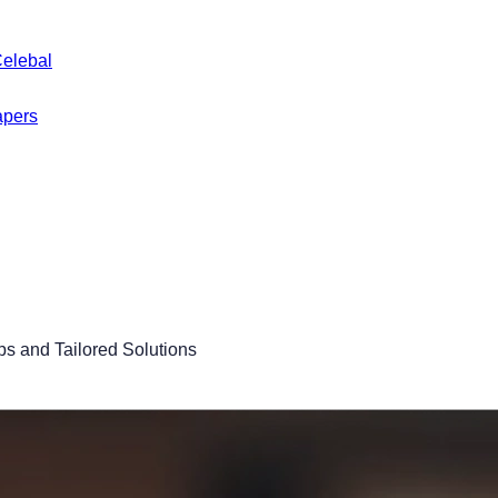
Celebal
apers
s and Tailored Solutions