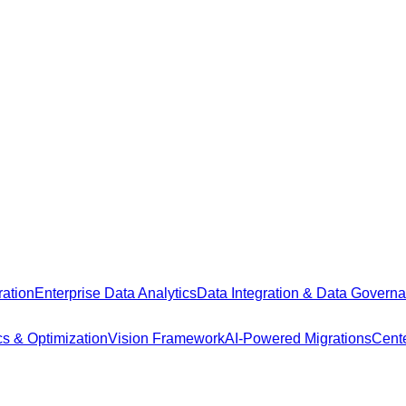
ation
Enterprise Data Analytics
Data Integration & Data Govern
cs & Optimization
Vision Framework
AI-Powered Migrations
Cente