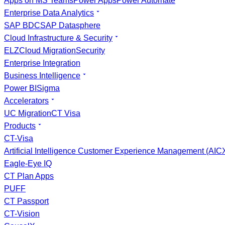
Apps on MS Teams
Power Apps
Power Automate
Enterprise Data Analytics
SAP BDC
SAP Datasphere
Cloud Infrastructure & Security
ELZ
Cloud Migration
Security
Enterprise Integration
Business Intelligence
Power BI
Sigma
Accelerators
UC Migration
CT Visa
Products
CT-Visa
Artificial Intelligence Customer Experience Management (AI
Eagle-Eye IQ
CT Plan Apps
PUFF
CT Passport
CT-Vision