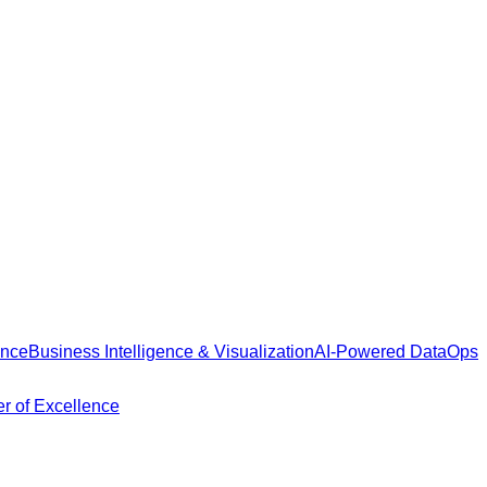
ance
Business Intelligence & Visualization
AI-Powered DataOps
r of Excellence