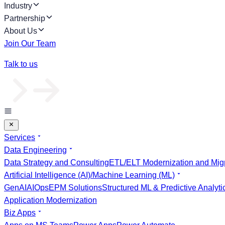
Industry
Partnership
About Us
Join Our Team
Talk to us
Services
Data Engineering
Data Strategy and Consulting
ETL/ELT Modernization and Migr
Artificial Intelligence (AI)/Machine Learning (ML)
GenAI
AIOps
EPM Solutions
Structured ML & Predictive Analyti
Application Modernization
Biz Apps