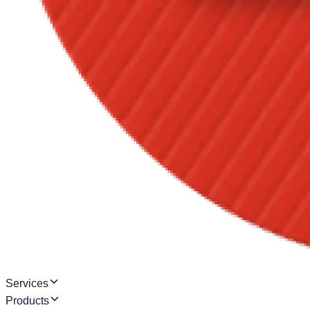
Services
Products