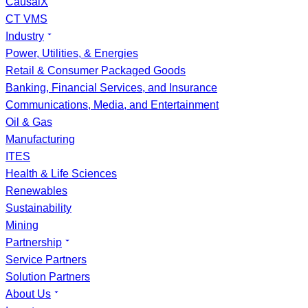
CausalX
CT VMS
Industry
Power, Utilities, & Energies
Retail & Consumer Packaged Goods
Banking, Financial Services, and Insurance
Communications, Media, and Entertainment
Oil & Gas
Manufacturing
ITES
Health & Life Sciences
Renewables
Sustainability
Mining
Partnership
Service Partners
Solution Partners
About Us