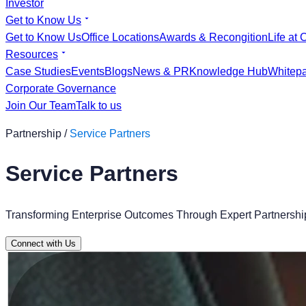
Investor
Get to Know Us
Get to Know Us
Office Locations
Awards & Recongition
Life at 
Resources
Case Studies
Events
Blogs
News & PR
Knowledge Hub
Whitep
Corporate Governance
Join Our Team
Talk to us
Partnership /
Service Partners
Service Partners
Transforming Enterprise Outcomes Through Expert Partnership
Connect with Us