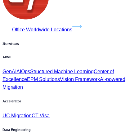
Office Worldwide Locations
Services
AI/ML
GenAI
AIOps
Structured Machine Learning
Center of
Excellence
EPM Solutions
Vision Framework
AI-powered
Migration
Accelerator
UC Migration
CT Visa
Data Engineering