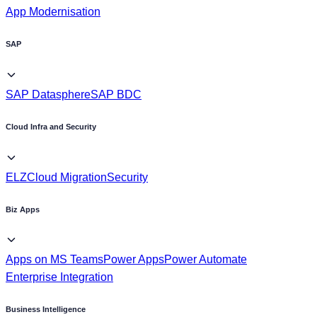
App Modernisation
SAP
SAP Datasphere
SAP BDC
Cloud Infra and Security
ELZ
Cloud Migration
Security
Biz Apps
Apps on MS Teams
Power Apps
Power Automate
Enterprise Integration
Business Intelligence