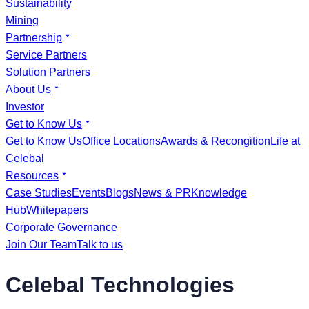
Sustainability
Mining
Partnership
Service Partners
Solution Partners
About Us
Investor
Get to Know Us
Get to Know Us
Office Locations
Awards & Recongition
Life at
Celebal
Resources
Case Studies
Events
Blogs
News & PR
Knowledge
Hub
Whitepapers
Corporate Governance
Join Our Team
Talk to us
Celebal Technologies