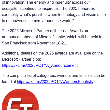
of innovation. The energy and ingenuity across our
ecosystem continue to inspire us. The 2025 honorees
exemplify what’s possible when technology and vision unite
to empower customers around the world.”
The 2025 Microsoft Partner of the Year Awards are
announced ahead of Microsoft Ignite, which will be held in
San Francisco from November 18-21.
Additional details on the 2025 awards are available on the
Microsoft Partner blog:
https://aka.ms/2025POTYA_Announcement
.
The complete list of categories, winners and finalists can be
found at
https://aka.ms/2025POTYAWinnersFinalists