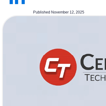
Published November 12, 2025