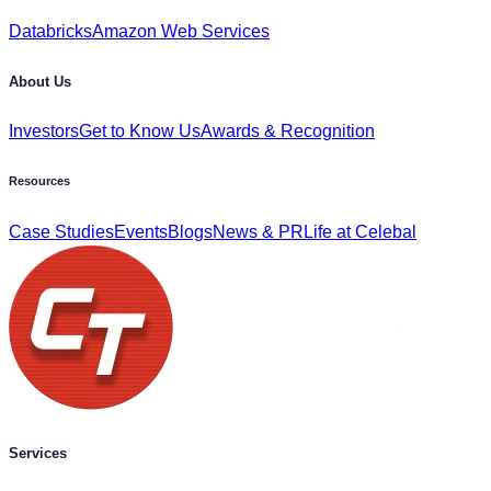
Databricks
Amazon Web Services
About Us
Investors
Get to Know Us
Awards & Recognition
Resources
Case Studies
Events
Blogs
News & PR
Life at Celebal
Services