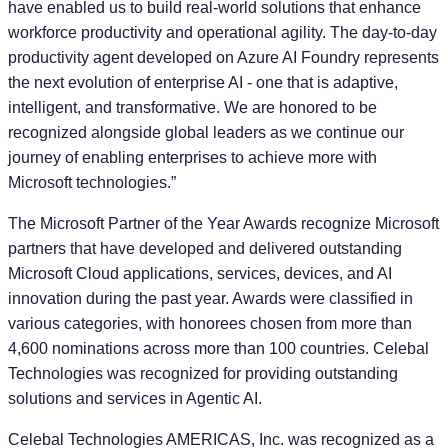
have enabled us to build real-world solutions that enhance
workforce productivity and operational agility. The day-to-day
productivity agent developed on Azure AI Foundry represents
the next evolution of enterprise AI - one that is adaptive,
intelligent, and transformative. We are honored to be
recognized alongside global leaders as we continue our
journey of enabling enterprises to achieve more with
Microsoft technologies.”
The Microsoft Partner of the Year Awards recognize Microsoft
partners that have developed and delivered outstanding
Microsoft Cloud applications, services, devices, and AI
innovation during the past year. Awards were classified in
various categories, with honorees chosen from more than
4,600 nominations across more than 100 countries. Celebal
Technologies was recognized for providing outstanding
solutions and services in Agentic AI.
Celebal Technologies AMERICAS, Inc. was recognized as a