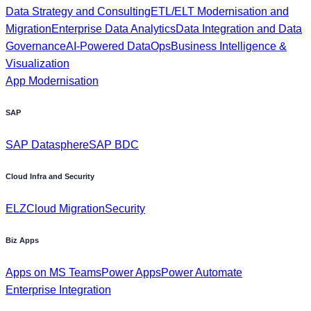
Data Strategy and Consulting
ETL/ELT Modernisation and
Migration
Enterprise Data Analytics
Data Integration and Data
Governance
AI-Powered DataOps
Business Intelligence &
Visualization
App Modernisation
SAP
SAP Datasphere
SAP BDC
Cloud Infra and Security
ELZ
Cloud Migration
Security
Biz Apps
Apps on MS Teams
Power Apps
Power Automate
Enterprise Integration