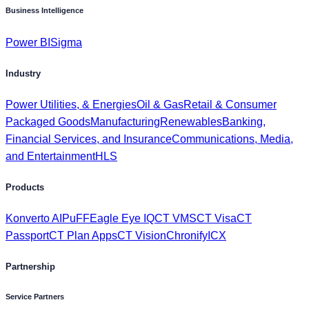
Business Intelligence
Power BI
Sigma
Industry
Power Utilities, & Energies
Oil & Gas
Retail & Consumer
Packaged Goods
Manufacturing
Renewables
Banking,
Financial Services, and Insurance
Communications, Media,
and Entertainment
HLS
Products
Konverto AI
PuFF
Eagle Eye IQ
CT VMS
CT Visa
CT
Passport
CT Plan Apps
CT Vision
Chronify
ICX
Partnership
Service Partners