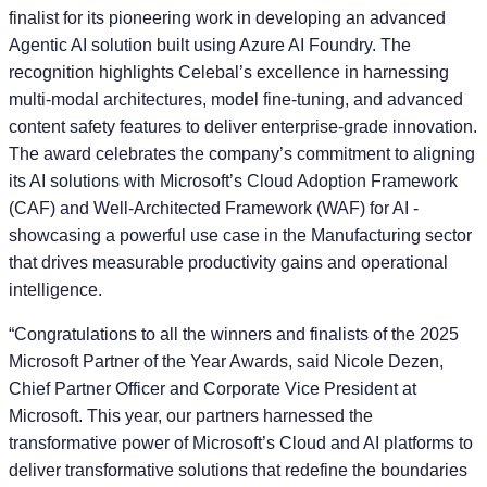
finalist for its pioneering work in developing an advanced
Agentic AI solution built using Azure AI Foundry. The
recognition highlights Celebal’s excellence in harnessing
multi-modal architectures, model fine-tuning, and advanced
content safety features to deliver enterprise-grade innovation.
The award celebrates the company’s commitment to aligning
its AI solutions with Microsoft’s Cloud Adoption Framework
(CAF) and Well-Architected Framework (WAF) for AI -
showcasing a powerful use case in the Manufacturing sector
that drives measurable productivity gains and operational
intelligence.
“Congratulations to all the winners and finalists of the 2025
Microsoft Partner of the Year Awards, said
Nicole Dezen,
Chief Partner Officer and Corporate Vice President at
Microsoft
. This year, our partners harnessed the
transformative power of Microsoft’s Cloud and AI platforms to
deliver transformative solutions that redefine the boundaries