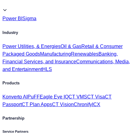
Power BI
Sigma
Industry
Power Utilities, & Energies
Oil & Gas
Retail & Consumer
Packaged Goods
Manufacturing
Renewables
Banking,
Financial Services, and Insurance
Communications, Media,
and Entertainment
HLS
Products
Konverto AI
PuFF
Eagle Eye IQ
CT VMS
CT Visa
CT
Passport
CT Plan Apps
CT Vision
Chronify
ICX
Partnership
Service Partners