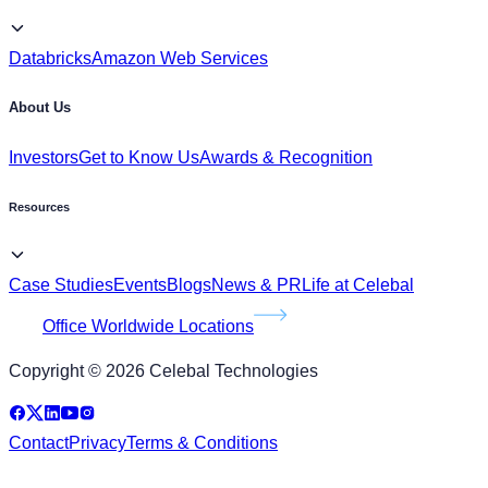
Databricks
Amazon Web Services
About Us
Investors
Get to Know Us
Awards & Recognition
Resources
Case Studies
Events
Blogs
News & PR
Life at Celebal
Office Worldwide Locations
Copyright © 2026 Celebal Technologies
Contact
Privacy
Terms & Conditions