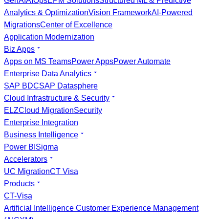
GenAI
AIOps
EPM Solutions
Structured ML & Predictive
Analytics & Optimization
Vision Framework
AI-Powered
Migrations
Center of Excellence
Application Modernization
Biz Apps
Apps on MS Teams
Power Apps
Power Automate
Enterprise Data Analytics
SAP BDC
SAP Datasphere
Cloud Infrastructure & Security
ELZ
Cloud Migration
Security
Enterprise Integration
Business Intelligence
Power BI
Sigma
Accelerators
UC Migration
CT Visa
Products
CT-Visa
Artificial Intelligence Customer Experience Management