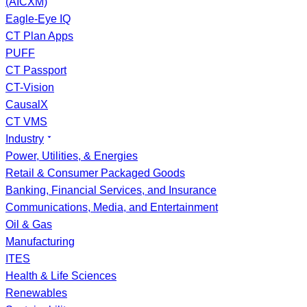
(AICXM)
Eagle-Eye IQ
CT Plan Apps
PUFF
CT Passport
CT-Vision
CausalX
CT VMS
Industry
Power, Utilities, & Energies
Retail & Consumer Packaged Goods
Banking, Financial Services, and Insurance
Communications, Media, and Entertainment
Oil & Gas
Manufacturing
ITES
Health & Life Sciences
Renewables