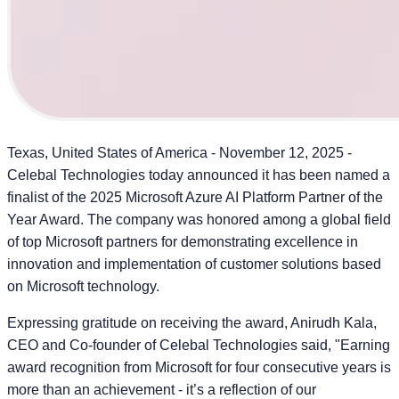
Texas, United States of America - November 12, 2025
-
Celebal Technologies today announced it has been named a
finalist of the 2025 Microsoft Azure AI Platform Partner of the
Year Award. The company was honored among a global field
of top Microsoft partners for demonstrating excellence in
innovation and implementation of customer solutions based
on Microsoft technology.
Expressing gratitude on receiving the award,
Anirudh Kala,
CEO and Co-founder of Celebal Technologies
said, "Earning
award recognition from Microsoft for four consecutive years is
more than an achievement - it’s a reflection of our