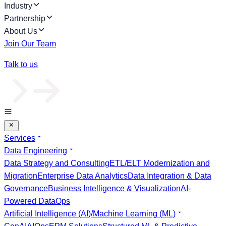
Industry
Partnership
About Us
Join Our Team
Talk to us
Services
Data Engineering
Data Strategy and Consulting
ETL/ELT Modernization and
Migration
Enterprise Data Analytics
Data Integration & Data
Governance
Business Intelligence & Visualization
AI-
Powered DataOps
Artificial Intelligence (AI)/Machine Learning (ML)