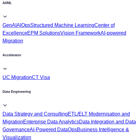
AI/ML
GenAI
AIOps
Structured Machine Learning
Center of
Excellence
EPM Solutions
Vision Framework
AI-powered
Migration
Accelerator
UC Migration
CT Visa
Data Engineering
Data Strategy and Consulting
ETL/ELT Modernisation and
Migration
Enterprise Data Analytics
Data Integration and Data
Governance
AI-Powered DataOps
Business Intelligence &
Visualization