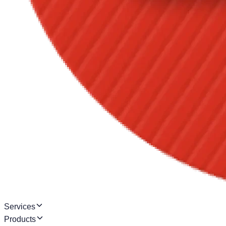
Services
Products