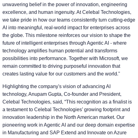
unwavering belief in the power of innovation, engineering
excellence, and human ingenuity. At Celebal Technologies,
we take pride in how our teams consistently turn cutting-edge
AI into meaningful, real-world impact for enterprises across
the globe. This milestone reinforces our vision to shape the
future of intelligent enterprises through Agentic AI - where
technology amplifies human potential and transforms
possibilities into performance. Together with Microsoft, we
remain committed to driving purposeful innovation that
creates lasting value for our customers and the world."
Highlighting the company's vision of advancing AI
technology,
Anupam Gupta, Co-founder and President,
Celebal Technologies
, said, “This recognition as a finalist is
a testament to Celebal Technologies’ growing footprint and
innovation leadership in the North American market. Our
pioneering work in Agentic AI and our deep domain expertise
in Manufacturing and SAP Extend and Innovate on Azure