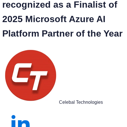
recognized as a Finalist of
2025 Microsoft Azure AI
Platform Partner of the Year
Celebal Technologies